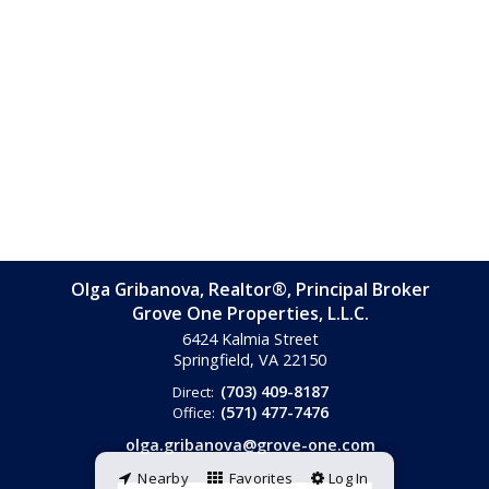
Olga Gribanova, Realtor®, Principal Broker
Grove One Properties, L.L.C.
6424 Kalmia Street
Springfield, VA
22150
(703) 409-8187
Direct:
(571) 477-7476
Office:
olga.gribanova@grove-one.com
Nearby
Favorites
Log In