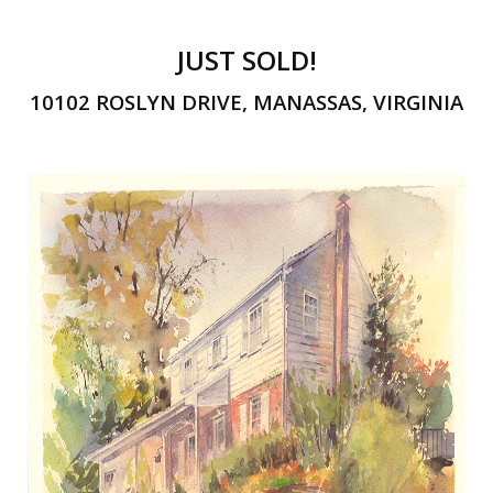
JUST SOLD!
10102 ROSLYN DRIVE, MANASSAS, VIRGINIA