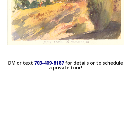
DM or text
703-409-8187
for details or to schedule
a private tour!