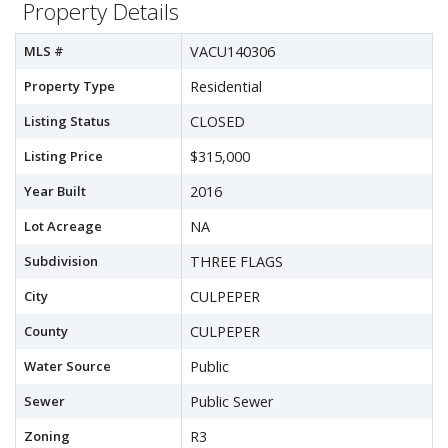
Property Details
MLS #
VACU140306
Property Type
Residential
Listing Status
CLOSED
Listing Price
$315,000
Year Built
2016
Lot Acreage
NA
Subdivision
THREE FLAGS
City
CULPEPER
County
CULPEPER
Water Source
Public
Sewer
Public Sewer
Zoning
R3