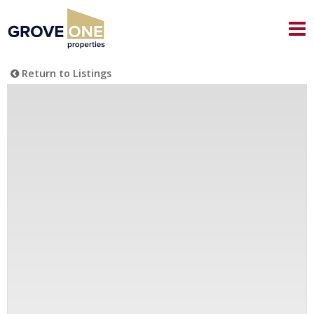
Return to Listings