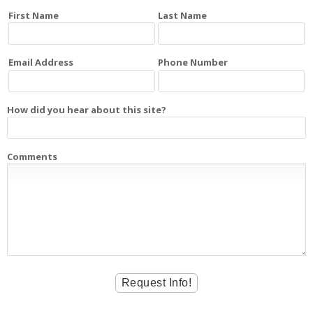
First Name
Last Name
Email Address
Phone Number
How did you hear about this site?
Comments