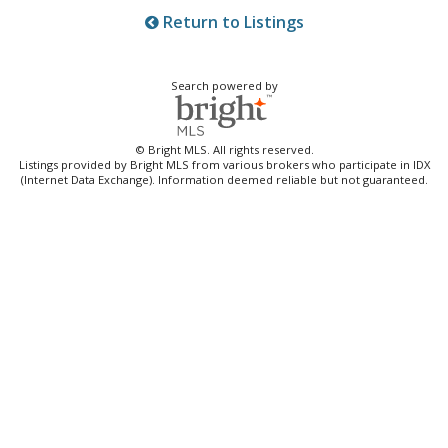
Return to Listings
Search powered by
© Bright MLS. All rights reserved.
Listings provided by Bright MLS from various brokers who participate in IDX
(Internet Data Exchange). Information deemed reliable but not guaranteed.