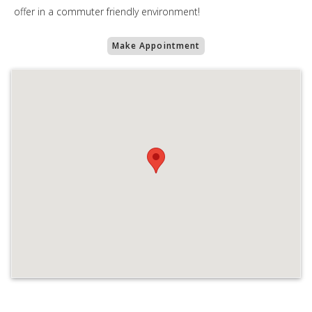
offer in a commuter friendly environment!
Make Appointment