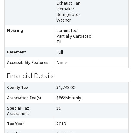
Exhaust Fan
Icemaker
Refrigerator
Washer
Flooring
Laminated
Partially Carpeted
Til
Basement
Full
Accessibility Features
None
Financial Details
County Tax
$1,743.00
Association Fee(s)
$86/Monthly
Special Tax
$0
Assessment
Tax Year
2019