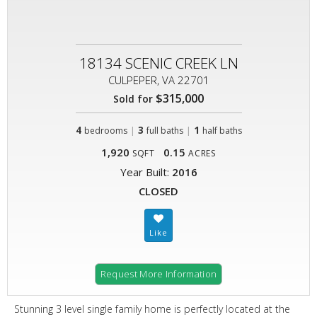
18134 SCENIC CREEK LN
CULPEPER, VA 22701
$315,000
Sold for
4
|
3
|
1
bedrooms
full baths
half baths
1,920
0.15
SQFT
ACRES
Year Built:
2016
CLOSED
Request More Information
Stunning 3 level single family home is perfectly located at the