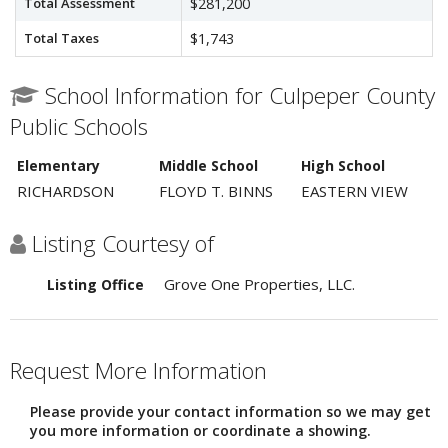
Total Assessment
$281,200
Total Taxes
$1,743
School Information for Culpeper County
Public Schools
Elementary
Middle School
High School
RICHARDSON
FLOYD T. BINNS
EASTERN VIEW
Listing Courtesy of
Grove One Properties, LLC.
Listing Office
Request More Information
Please provide your contact information so we may get
you more information or coordinate a showing.