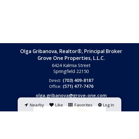
Olga Gribanova, Realtor®, Principal Broker
Grove One Properties, L.L.C.
6424 Kalmia Street
Springfield
22150
(703) 409-8187
Direct:
(571) 477-7476
Office:
olga.gribanova@grove-one.com
Nearby
Like
Favorites
Log In