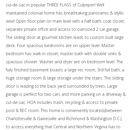
cul-de-sac in popular THREE FLAGS of Culpeper! Well
maintained colonial home has breathtaking panoramic & idyllic
view! Open floor plan on main level with a half bath; coat closet,
separate private office and access to oversized 2 car garage.
The sliding door at gourmet kitchen leads to custom built large
deck. Four spacious bedrooms are on upper level. Master
bedroom has walk-in closet, master bath with double sinks &
spacious shower. Washer and dryer are on bedroom level. The
fully finished basement boasts a large rec room, 3rd full bath, a
huge storage room & large storage under the stairs. The sliding
door is leading to the back yard surrounded by trees. Large
garage is perfect for two cars and more parking on a driveway &
cul-de-sac. HOA includes trash, recycling & access to private
pool & REC room. This home is conveniently located,(between
Charlottesville & Gainesville and Richmond & Washington D.C.),
to access everything that Central and Northern Virginia has to