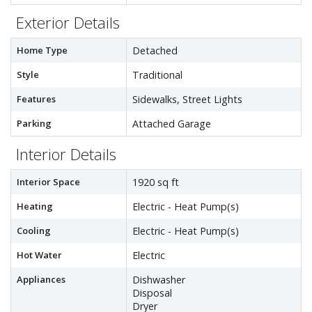
Exterior Details
Home Type
Detached
Style
Traditional
Features
Sidewalks, Street Lights
Parking
Attached Garage
Interior Details
Interior Space
1920 sq ft
Heating
Electric - Heat Pump(s)
Cooling
Electric - Heat Pump(s)
Hot Water
Electric
Appliances
Dishwasher
Disposal
Dryer