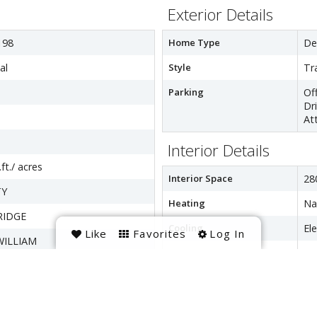
Exterior Details
198
Home Type
De
al
Style
Tr
Parking
Of
Dr
At
Interior Details
ft./ acres
Interior Space
28
TY
Heating
Na
IDGE
Cooling
Ele
Like
Favorites
Log In
WILLIAM
Hot Water
Na
Appliances
Co
ptic,Public Sewer
Di
Di