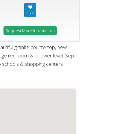
Request More Information
utiful granite countertop, new
huge rec room & in lower level. Sep
 schools & shopping centers.