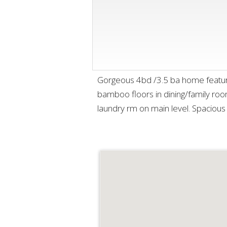
Gorgeous 4bd /3.5 ba home features
bamboo floors in dining/family room
laundry rm on main level. Spaciou