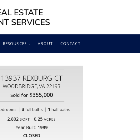
RESOURCES
ABOUT
CONTACT
13937 REXBURG CT
WOODBRIDGE, VA 22193
$355,000
Sold for
|
3
|
1
edrooms
full baths
half baths
2,802
0.25
SQFT
ACRES
Year Built:
1999
CLOSED