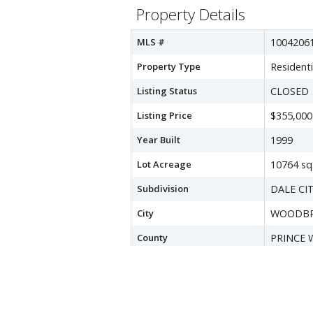
Property Details
MLS #
1004206
Property Type
Residenti
Listing Status
CLOSED
Listing Price
$355,000
Year Built
1999
Lot Acreage
10764 sq.
Subdivision
DALE CI
City
WOODBR
County
PRINCE 
Water Source
Public
Sewer
Public Se
Zoning
RPC