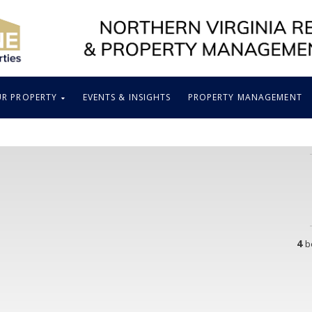
UR PROPERTY
EVENTS & INSIGHTS
PROPERTY MANAGEMENT
4
b