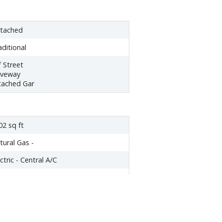
tached
aditional
f Street
iveway
tached Gar
02 sq ft
tural Gas -
ctric - Central A/C
tural Gas
oktop
shwasher
sposal