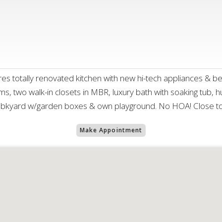
 totally renovated kitchen with new hi-tech appliances & bea
s, two walk-in closets in MBR, luxury bath with soaking tub, 
s bkyard w/garden boxes & own playground. No HOA! Close to
Make Appointment