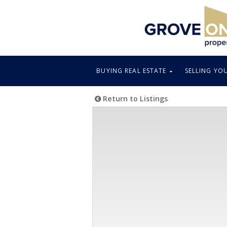
BUYING REAL ESTATE
SELLING YO
Return to Listings