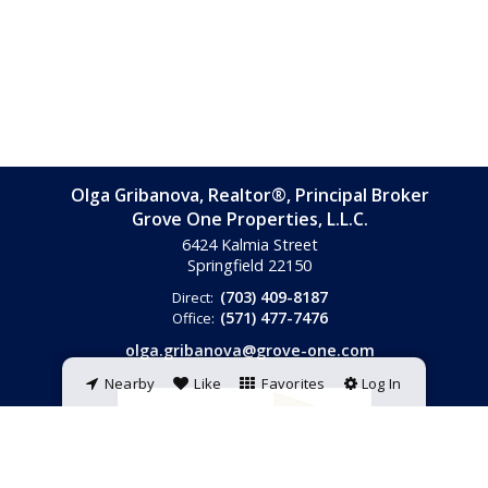
Olga Gribanova, Realtor®, Principal Broker
Grove One Properties, L.L.C.
6424 Kalmia Street
Springfield
22150
(703) 409-8187
Direct:
(571) 477-7476
Office:
olga.gribanova@grove-one.com
Nearby
Like
Favorites
Log In