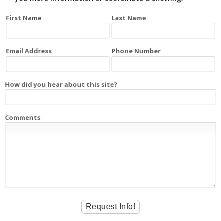
First Name
Last Name
Email Address
Phone Number
How did you hear about this site?
Comments