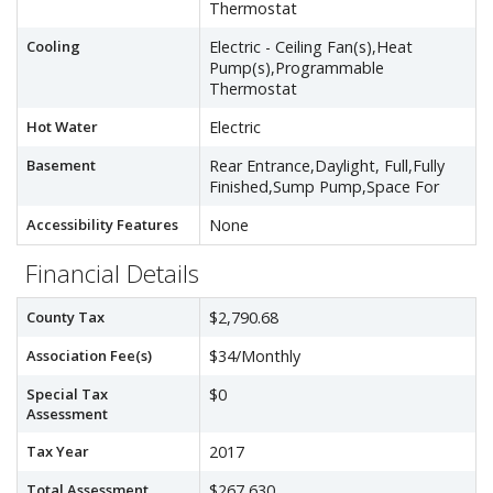
Thermostat
Cooling
Electric - Ceiling Fan(s),Heat
Pump(s),Programmable
Thermostat
Hot Water
Electric
Basement
Rear Entrance,Daylight, Full,Fully
Finished,Sump Pump,Space For
Accessibility Features
None
Financial Details
County Tax
$2,790.68
Association Fee(s)
$34/Monthly
Special Tax
$0
Assessment
Tax Year
2017
Total Assessment
$267,630