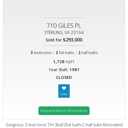
710 GILES PL
STERLING, VA 20164
$293,000
Sold for
3
|
2
|
2
bedrooms
full baths
half baths
1,728
SQFT
Year Built:
1981
CLOSED
Request More Information
Gorgeous 3 level brick T/H 3bd/2full bath/2 half bath.Renovated