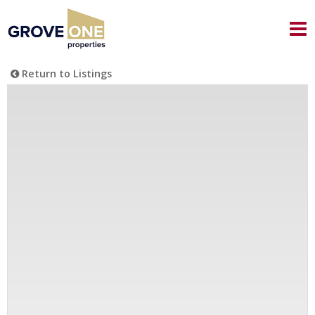
Return to Listings