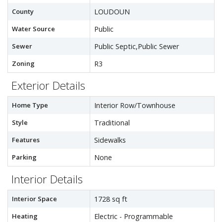
County
LOUDOUN
Water Source
Public
Sewer
Public Septic,Public Sewer
Zoning
R3
Exterior Details
Home Type
Interior Row/Townhouse
Style
Traditional
Features
Sidewalks
Parking
None
Interior Details
Interior Space
1728 sq ft
Heating
Electric - Programmable