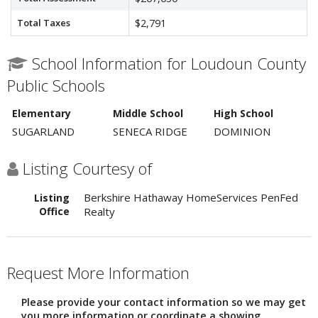
Total Taxes
$2,791
School Information for Loudoun County
Public Schools
Elementary
Middle School
High School
SUGARLAND
SENECA RIDGE
DOMINION
Listing Courtesy of
Berkshire Hathaway HomeServices PenFed
Listing
Office
Realty
Request More Information
Please provide your contact information so we may get
you more information or coordinate a showing.