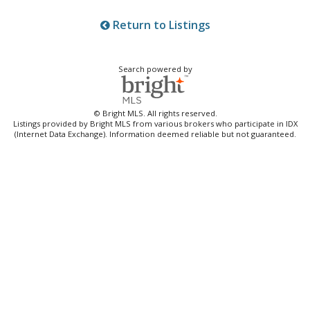
Return to Listings
Search powered by
© Bright MLS. All rights reserved.
Listings provided by Bright MLS from various brokers who participate in IDX
(Internet Data Exchange). Information deemed reliable but not guaranteed.