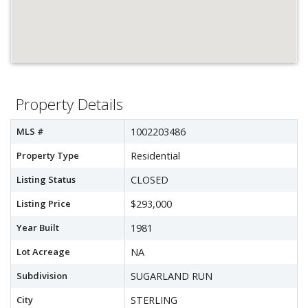
Property Details
MLS #
1002203486
Property Type
Residential
Listing Status
CLOSED
Listing Price
$293,000
Year Built
1981
Lot Acreage
NA
Subdivision
SUGARLAND RUN
City
STERLING