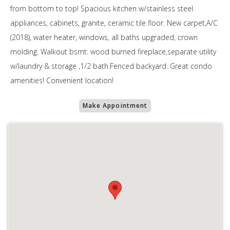
from bottom to top! Spacious kitchen w/stainless steel
appliances, cabinets, granite, ceramic tile floor. New carpet,A/C
(2018), water heater, windows, all baths upgraded, crown
molding. Walkout bsmt: wood burned fireplace,separate utility
w/laundry & storage ,1/2 bath.Fenced backyard. Great condo
amenities! Convenient location!
Make Appointment