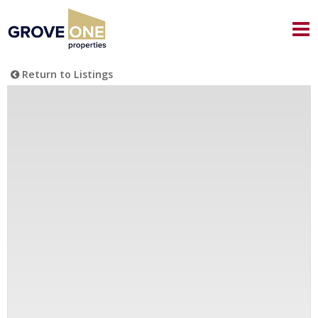
Return to Listings