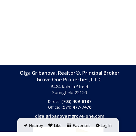
Olga Gribanova, Realtor®, Principal Broker
Grove One Properties, L.L.C.
6424 Kalmia Street
Springfield
22150
(703) 409-8187
Direct:
(571) 477-7476
Office:
olga.gribanova@grove-one.com
Nearby
Like
Favorites
Log In