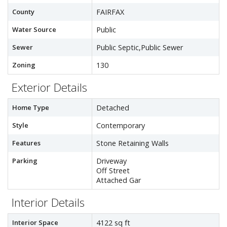
County
FAIRFAX
Water Source
Public
Sewer
Public Septic,Public Sewer
Zoning
130
Exterior Details
Home Type
Detached
Style
Contemporary
Features
Stone Retaining Walls
Parking
Driveway
Off Street
Attached Gar
Interior Details
Interior Space
4122 sq ft