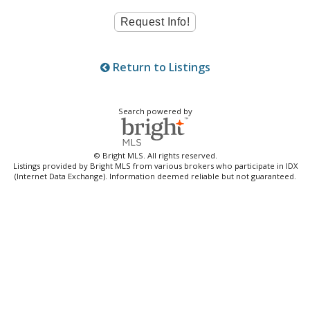
Return to Listings
Search powered by
© Bright MLS. All rights reserved.
Listings provided by Bright MLS from various brokers who participate in IDX
(Internet Data Exchange). Information deemed reliable but not guaranteed.