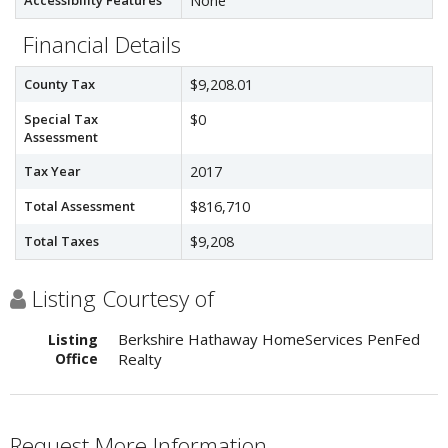
Accessibility Features
None
Financial Details
County Tax
$9,208.01
Special Tax
$0
Assessment
Tax Year
2017
Total Assessment
$816,710
Total Taxes
$9,208
Listing Courtesy of
Berkshire Hathaway HomeServices PenFed
Listing
Office
Realty
Request More Information