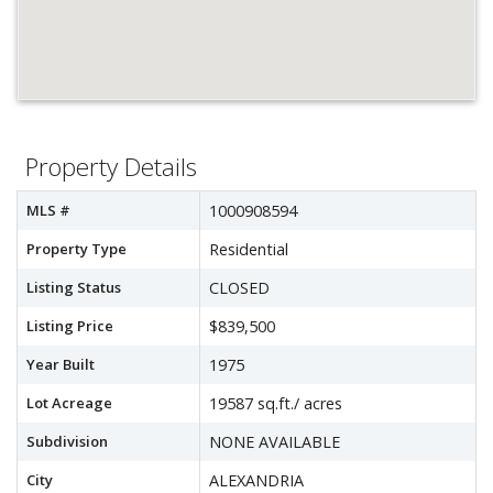
Property Details
MLS #
1000908594
Property Type
Residential
Listing Status
CLOSED
Listing Price
$839,500
Year Built
1975
Lot Acreage
19587 sq.ft./ acres
Subdivision
NONE AVAILABLE
City
ALEXANDRIA