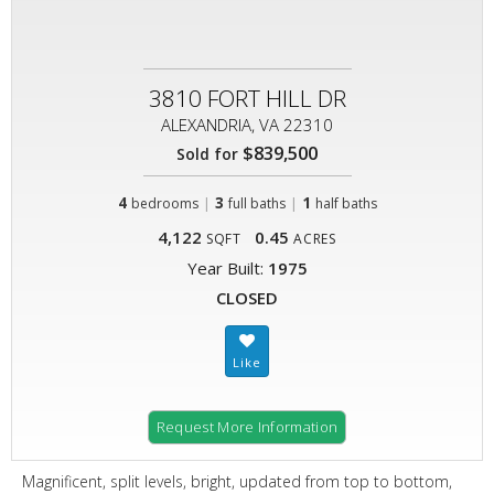
3810 FORT HILL DR
ALEXANDRIA, VA 22310
$839,500
Sold for
4
|
3
|
1
bedrooms
full baths
half baths
4,122
0.45
SQFT
ACRES
Year Built:
1975
CLOSED
Request More Information
Magnificent, split levels, bright, updated from top to bottom,