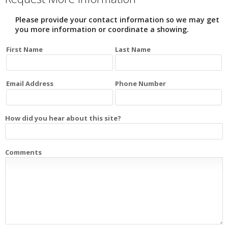
Please provide your contact information so we may get
you more information or coordinate a showing.
First Name
Last Name
Email Address
Phone Number
How did you hear about this site?
Comments