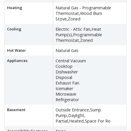
Heating
Natural Gas - Programmable
Thermostat,Wood Burn
Stove,Zoned
Cooling
Electric - Attic Fan,Heat
Pump(s),Programmable
Thermostat,Zoned
Hot Water
Natural Gas
Appliances
Central Vacuum
Cooktop
Dishwasher
Disposal
Exhaust Fan
Icemaker
Microwave
Refrigerator
Basement
Outside Entrance,Sump
Pump,Daylight,
Partial,Heated,Space For Ro