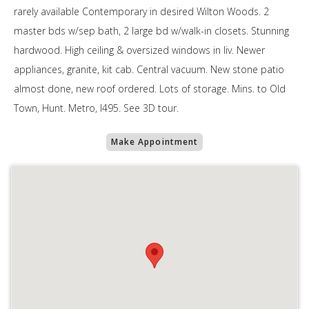
rarely available Contemporary in desired Wilton Woods. 2
master bds w/sep bath, 2 large bd w/walk-in closets. Stunning
hardwood. High ceiling & oversized windows in liv. Newer
appliances, granite, kit cab. Central vacuum. New stone patio
almost done, new roof ordered. Lots of storage. Mins. to Old
Town, Hunt. Metro, I495. See 3D tour.
Make Appointment